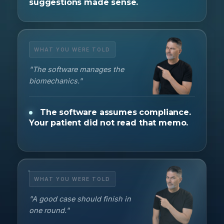
suggestions made sense.
WHAT YOU WERE TOLD
"The software manages the
biomechanics."
The software assumes compliance.
Your patient did not read that memo.
WHAT YOU WERE TOLD
"A good case should finish in
one round."