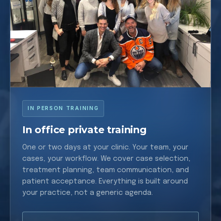
IN PERSON TRAINING
In office private training
One or two days at your clinic. Your team, your
cases, your workflow. We cover case selection,
treatment planning, team communication, and
patient acceptance. Everything is built around
your practice, not a generic agenda.