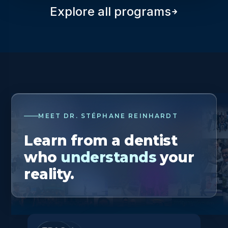
Explore all programs
MEET DR. STÉPHANE REINHARDT
Learn from a dentist
who
understands
your
reality.