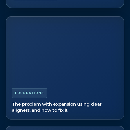
FOUNDATIONS
The problem with expansion using clear
aligners, and how to fix it