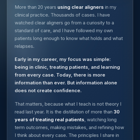
More than 20 years
using clear aligners
in my
clinical practice. Thousands of cases. I have
watched clear aligners go from a curiosity to a
standard of care, and I have followed my own
patients long enough to know what holds and what
relapses.
Early in my career, my focus was simple:
being in clinic, treating patients, and learning
from every case. Today, there is more
information than ever. But information alone
does not create confidence.
That matters, because what I teach is not theory I
read last year. It is the distillation of more than
30
years of treating real patients
, watching long
term outcomes, making mistakes, and refining how
I think about every case. The principles I share in