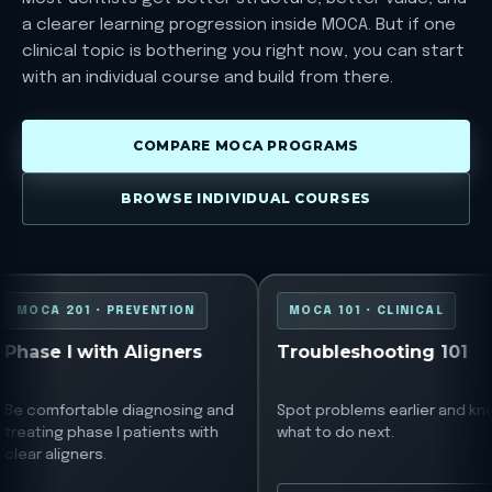
a clearer learning progression inside MOCA. But if one
clinical topic is bothering you right now, you can start
with an individual course and build from there.
COMPARE MOCA PROGRAMS
BROWSE INDIVIDUAL COURSES
MOCA 201
MOCA 101
MOCA 201 • PREVENTION
MOCA 101 • CLINICAL
Phase I with Aligners
Troubleshooting 101
Be comfortable diagnosing and
Spot problems earlier and kn
treating phase I patients with
what to do next.
clear aligners.