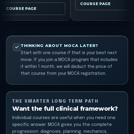
COURSE PAGE
COURSE PAGE
THINKING ABOUT MOCA LATER?
Start with one course if that is your best next
move. If you join a MOCA program that includes
it within 1 month, we will deduct the price of
that course from your MOCA registration.
THE SMARTER LONG TERM PATH
Want the full clinical framework?
Individual courses are useful when you need one
specific answer. MOCA gives you the complete
progression: diagnosis, planning, mechanics,