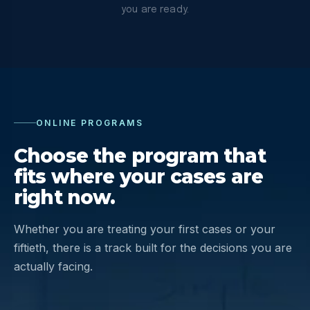
you are ready.
ONLINE PROGRAMS
Choose the program that
fits where your cases are
right now.
Whether you are treating your first cases or your
fiftieth, there is a track built for the decisions you are
actually facing.