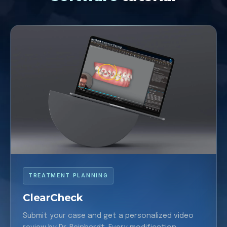
TREATMENT PLANNING
ClearCheck
Submit your case and get a personalized video