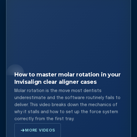
How to master molar rotation in your
Invisalign clear aligner cases
Molar rotation is the move most dentists
underestimate and the software routinely fails to
deliver. This video breaks down the mechanics of
why it stalls and how to set up the force system
correctly from the first tray.
MORE VIDEOS