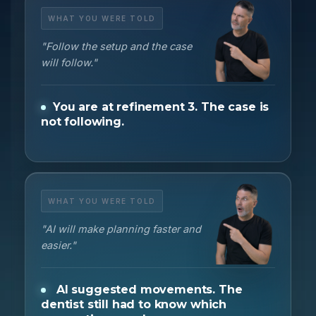
WHAT YOU WERE TOLD
"Follow the setup and the case
will follow."
You are at refinement 3. The case is
not following.
WHAT YOU WERE TOLD
"AI will make planning faster and
easier."
AI suggested movements. The
dentist still had to know which