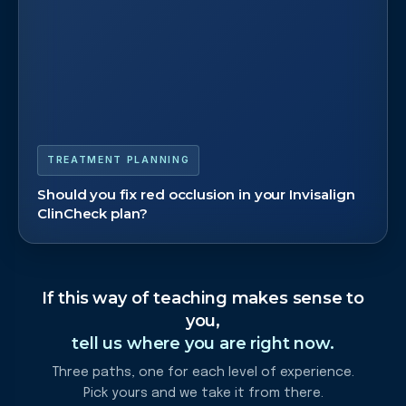
TREATMENT PLANNING
Should you fix red occlusion in your Invisalign
ClinCheck plan?
If this way of teaching makes sense to
you,
tell us where you are right now.
Three paths, one for each level of experience.
Pick yours and we take it from there.