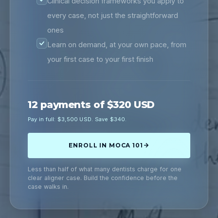
Clinical decision frameworks you apply to
every case, not just the straightforward
ones
Learn on demand, at your own pace, from
your first case to your first finish
12 payments of $320 USD
Pay in full: $3,500 USD. Save $340.
ENROLL IN MOCA 101
Less than half of what many dentists charge for one
clear aligner case. Build the confidence before the
case walks in.