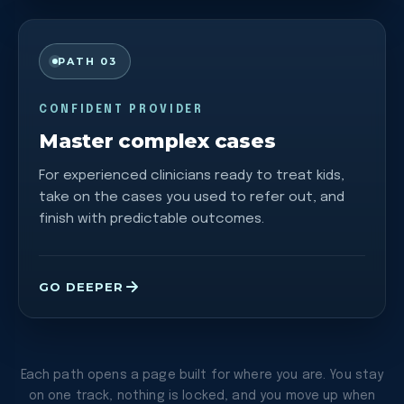
PATH 03
CONFIDENT PROVIDER
Master complex cases
For experienced clinicians ready to treat kids,
take on the cases you used to refer out, and
finish with predictable outcomes.
GO DEEPER
Each path opens a page built for where you are. You stay
on one track, nothing is locked, and you move up when