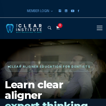
|
MEMBER LOGIN
0
CLEAR ALIGNER EDUCATION FOR DENTISTS
Learn clear
aligner
expert thinking.