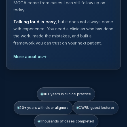
MOCA come from cases I can still follow up on
today.
Talking loud is easy
, but it does not always come
with experience. You need a clinician who has done
the work, made the mistakes, and built a
framework you can trust on your next patient.
More about us
30+ years in clinical practice
20+ years with clear aligners
CWRU guest lecturer
Thousands of cases completed