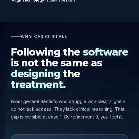
Align Technology
faculty speakers
WHY CASES STALL
Following the
software
is not the same as
designing
the
treatment
.
Most general dentists who struggle with clear aligners
do not lack access. They lack clinical reasoning. That
gap is invisible at case 1. By refinement 3, you feel it.