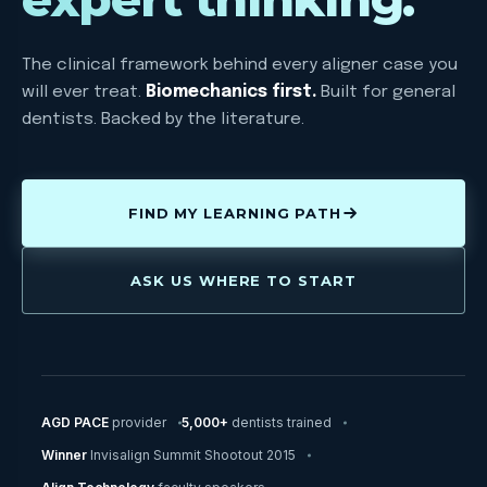
The clinical framework behind every aligner case you
will ever treat.
Biomechanics first.
Built for general
dentists. Backed by the literature.
FIND MY LEARNING PATH
ASK US WHERE TO START
AGD PACE
provider
5,000+
dentists trained
Winner
Invisalign Summit Shootout 2015