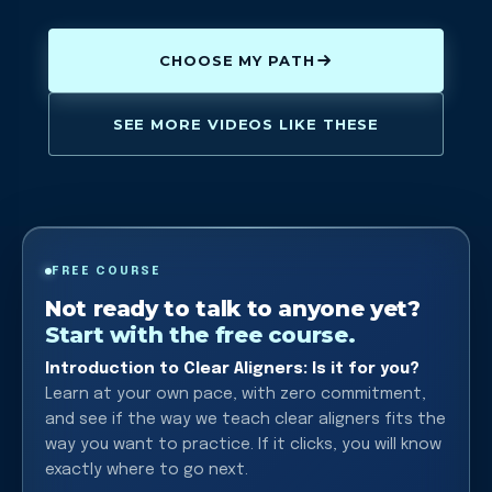
CHOOSE MY PATH
SEE MORE VIDEOS LIKE THESE
FREE COURSE
Not ready to talk to anyone yet?
Start with the free course.
Introduction to Clear Aligners: Is it for you?
Learn at your own pace, with zero commitment,
and see if the way we teach clear aligners fits the
way you want to practice. If it clicks, you will know
exactly where to go next.