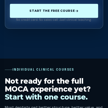
START THE FREE COURSE
No credit card. No sales call. Just clinical teaching.
INDIVIDUAL CLINICAL COURSES
Not ready for the full
MOCA experience yet?
Start with one course.
Most dentists get better structure, better value, and