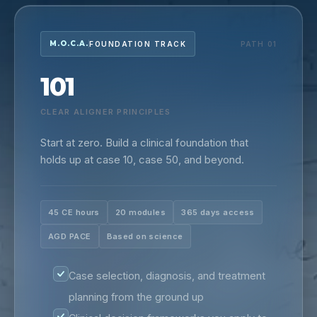
M.O.C.A.
FOUNDATION TRACK
PATH 01
101
CLEAR ALIGNER PRINCIPLES
Start at zero. Build a clinical foundation that
holds up at case 10, case 50, and beyond.
45 CE hours
20 modules
365 days access
AGD PACE
Based on science
Case selection, diagnosis, and treatment
planning from the ground up