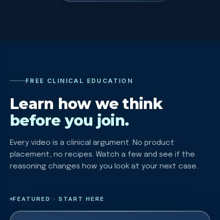
FREE CLINICAL EDUCATION
Learn how we think
before you join.
Every video is a clinical argument. No product
placement, no recipes. Watch a few and see if the
reasoning changes how you look at your next case.
FEATURED · START HERE