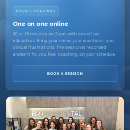
PRIVATE COACHING
One on one online
30 or 60 minutes on Zoom with one of our
educators. Bring your cases,your questions, your
clinical frustrations. The session is recorded
andsent to you. Real coaching, on your schedule.
BOOK A SESSION