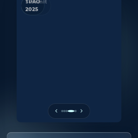
Summit
2025