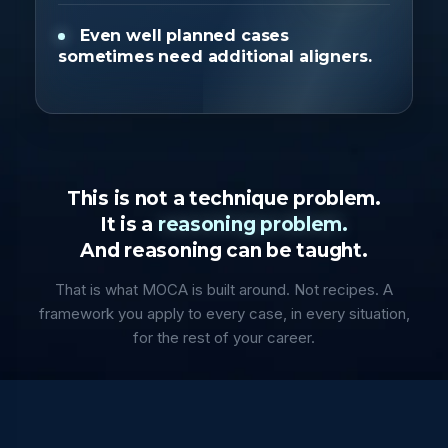
Even well planned cases
sometimes need additional aligners.
This is not a technique problem.
It is a
reasoning problem.
And reasoning can be taught.
That is what MOCA is built around. Not recipes. A
framework you apply to every case, in every situation,
for the rest of your career.