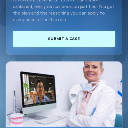
review by Dr. Reinhardt. Every modification
explained, every clinical decision justified. You get
the plan and the reasoning you can apply to
every case after this one.
SUBMIT A CASE