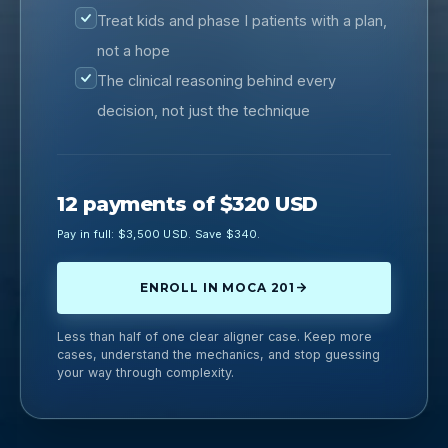
Treat kids and phase I patients with a plan,
not a hope
The clinical reasoning behind every
decision, not just the technique
12 payments of $320 USD
Pay in full: $3,500 USD. Save $340.
ENROLL IN MOCA 201
Less than half of one clear aligner case. Keep more
cases, understand the mechanics, and stop guessing
your way through complexity.