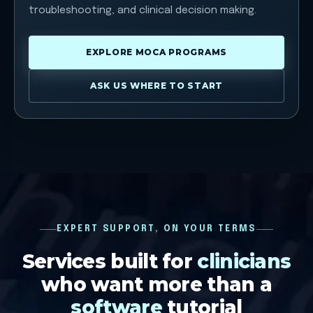
troubleshooting, and clinical decision making.
EXPLORE MOCA PROGRAMS
ASK US WHERE TO START
EXPERT SUPPORT, ON YOUR TERMS
Services built for
clinicians
who want more than a
software
tutorial