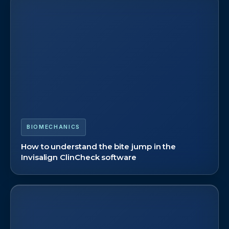
BIOMECHANICS
How to understand the bite jump in the
Invisalign ClinCheck software