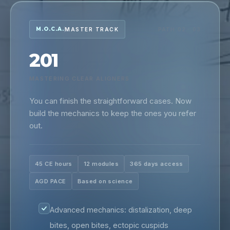
M.O.C.A.
MASTER TRACK
PATH 02 · 03
201
MASTERING CLEAR ALIGNERS
You can finish the straightforward cases. Now
build the mechanics to keep the ones you refer
out.
45 CE hours
12 modules
365 days access
AGD PACE
Based on science
Advanced mechanics: distalization, deep
bites, open bites, ectopic cuspids