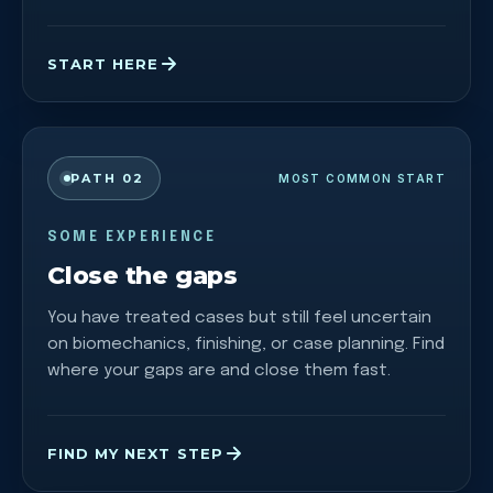
START HERE
PATH 02
MOST COMMON START
SOME EXPERIENCE
Close the gaps
You have treated cases but still feel uncertain
on biomechanics, finishing, or case planning. Find
where your gaps are and close them fast.
FIND MY NEXT STEP