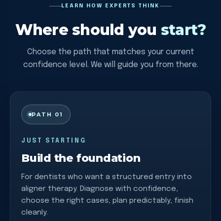
LEARN HOW EXPERTS THINK
Where should you
start?
Choose the path that matches your current
confidence level. We will guide you from there.
PATH 01
JUST STARTING
Build the foundation
For dentists who want a structured entry into
aligner therapy. Diagnose with confidence,
choose the right cases, plan predictably, finish
cleanly.