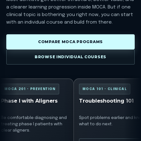
a clearer learning progression inside MOCA. But if one
clinical topic is bothering you right now, you can start
with an individual course and build from there.
COMPARE MOCA PROGRAMS
BROWSE INDIVIDUAL COURSES
MOCA 201
MOCA 101
MOCA 201 • PREVENTION
MOCA 101 • CLINICAL
Phase I with Aligners
Troubleshooting 101
Be comfortable diagnosing and
Spot problems earlier and kn
treating phase I patients with
what to do next.
clear aligners.