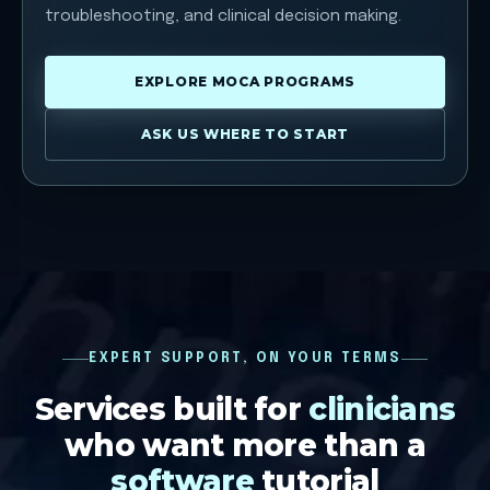
troubleshooting, and clinical decision making.
EXPLORE MOCA PROGRAMS
ASK US WHERE TO START
EXPERT SUPPORT, ON YOUR TERMS
Services built for
clinicians
who want more than a
software
tutorial