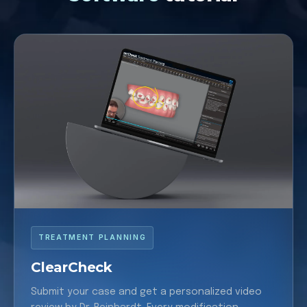
TREATMENT PLANNING
ClearCheck
Submit your case and get a personalized video