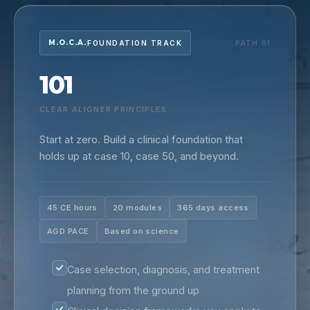
M.O.C.A.
FOUNDATION TRACK
PATH 01
101
CLEAR ALIGNER PRINCIPLES
Start at zero. Build a clinical foundation that
holds up at case 10, case 50, and beyond.
45 CE hours
20 modules
365 days access
AGD PACE
Based on science
Case selection, diagnosis, and treatment
planning from the ground up