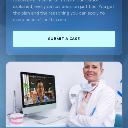
review by Dr. Reinhardt. Every modification
explained, every clinical decision justified. You get
the plan and the reasoning you can apply to
every case after this one.
SUBMIT A CASE