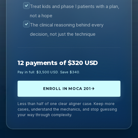
Treat kids and phase I patients with a plan,
not a hope
The clinical reasoning behind every
decision, not just the technique
12 payments of $320 USD
Pay in full: $3,500 USD. Save $340.
ENROLL IN MOCA 201
Less than half of one clear aligner case. Keep more
cases, understand the mechanics, and stop guessing
your way through complexity.