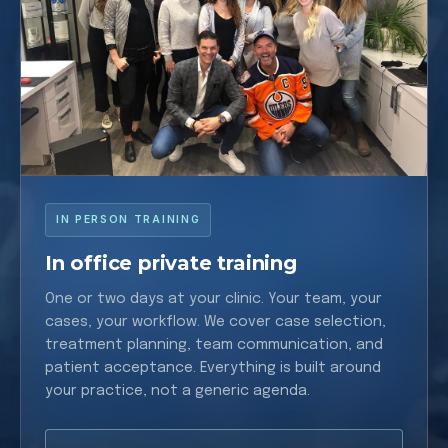
IN PERSON TRAINING
In office private training
One or two days at your clinic. Your team, your
cases, your workflow. We cover case selection,
treatment planning, team communication, and
patient acceptance. Everything is built around
your practice, not a generic agenda.