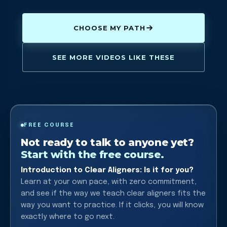
CHOOSE MY PATH
SEE MORE VIDEOS LIKE THESE
FREE COURSE
Not ready to talk to anyone yet?
Start with the free course.
Introduction to Clear Aligners: Is it for you?
Learn at your own pace, with zero commitment,
and see if the way we teach clear aligners fits the
way you want to practice. If it clicks, you will know
exactly where to go next.