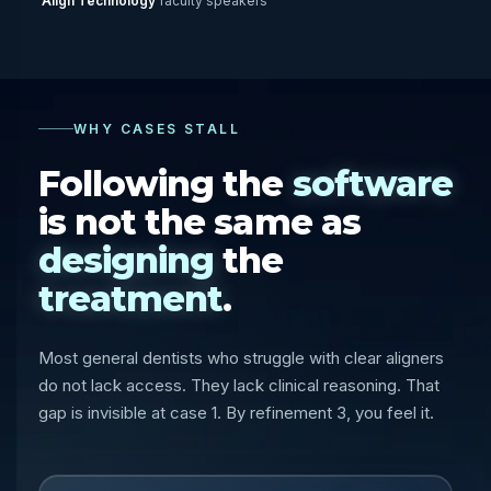
Align Technology
faculty speakers
WHY CASES STALL
Following the
software
is not the same as
designing
the
treatment
.
Most general dentists who struggle with clear aligners
do not lack access. They lack clinical reasoning. That
gap is invisible at case 1. By refinement 3, you feel it.