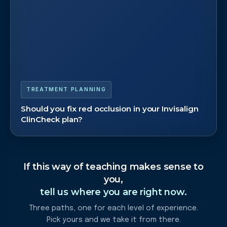
TREATMENT PLANNING
Should you fix red occlusion in your Invisalign
ClinCheck plan?
If this way of teaching makes sense to
you,
tell us where you are right now.
Three paths, one for each level of experience.
Pick yours and we take it from there.