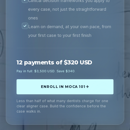
Clinical decision frameworks you apply to
every case, not just the straightforward
ones
Learn on demand, at your own pace, from
your first case to your first finish
12 payments of $320 USD
Pay in full: $3,500 USD. Save $340.
ENROLL IN MOCA 101
Less than half of what many dentists charge for one
clear aligner case. Build the confidence before the
case walks in.