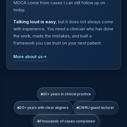
MOCA come from cases I can still follow up on
today.
Talking loud is easy
, but it does not always come
with experience. You need a clinician who has done
the work, made the mistakes, and built a
framework you can trust on your next patient.
More about us
30+ years in clinical practice
20+ years with clear aligners
CWRU guest lecturer
Thousands of cases completed