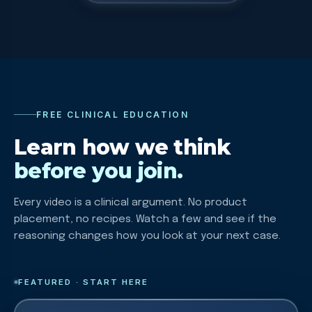
FREE CLINICAL EDUCATION
Learn how we think
before you join.
Every video is a clinical argument. No product
placement, no recipes. Watch a few and see if the
reasoning changes how you look at your next case.
FEATURED · START HERE