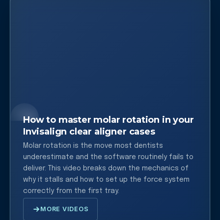
How to master molar rotation in your
Invisalign clear aligner cases
Molar rotation is the move most dentists
underestimate and the software routinely fails to
deliver. This video breaks down the mechanics of
why it stalls and how to set up the force system
correctly from the first tray.
MORE VIDEOS