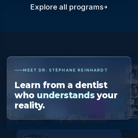
Explore all programs
MEET DR. STÉPHANE REINHARDT
Learn from a dentist
who
understands
your
reality.