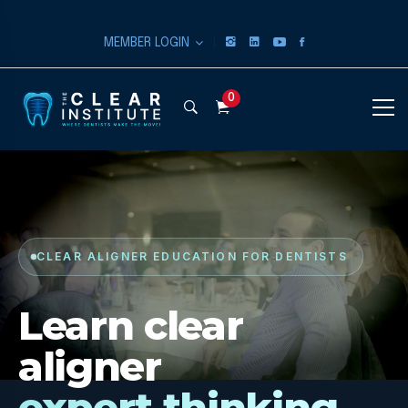
|
MEMBER LOGIN
0
CLEAR ALIGNER EDUCATION FOR DENTISTS
Learn clear
aligner
expert thinking.