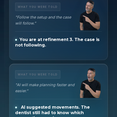
WHAT YOU WERE TOLD
"Follow the setup and the case
will follow."
You are at refinement 3. The case is
not following.
WHAT YOU WERE TOLD
"AI will make planning faster and
easier."
AI suggested movements. The
dentist still had to know which