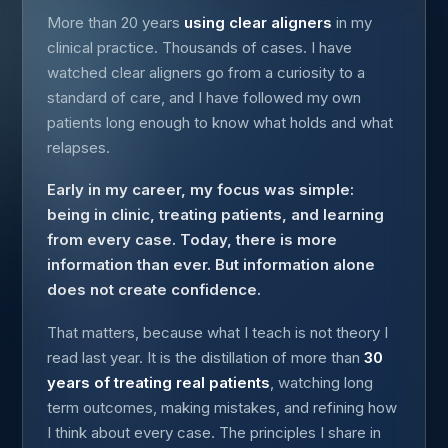
More than 20 years
using clear aligners
in my
clinical practice. Thousands of cases. I have
watched clear aligners go from a curiosity to a
standard of care, and I have followed my own
patients long enough to know what holds and what
relapses.
Early in my career, my focus was simple:
being in clinic, treating patients, and learning
from every case. Today, there is more
information than ever. But information alone
does not create confidence.
That matters, because what I teach is not theory I
read last year. It is the distillation of more than
30
years of treating real patients
, watching long
term outcomes, making mistakes, and refining how
I think about every case. The principles I share in