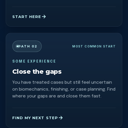
START HERE
PATH 02
MOST COMMON START
SOME EXPERIENCE
Close the gaps
You have treated cases but still feel uncertain
on biomechanics, finishing, or case planning. Find
where your gaps are and close them fast.
FIND MY NEXT STEP