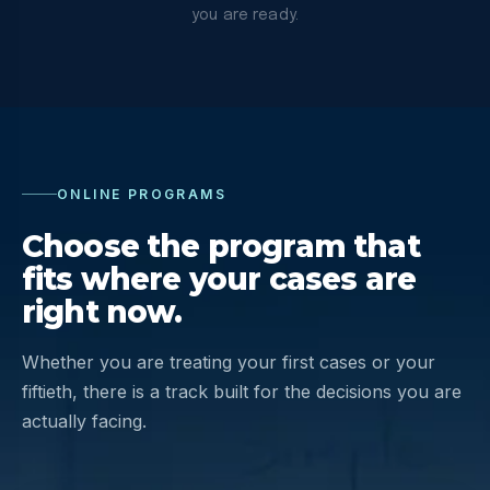
you are ready.
ONLINE PROGRAMS
Choose the program that
fits where your cases are
right now.
Whether you are treating your first cases or your
fiftieth, there is a track built for the decisions you are
actually facing.