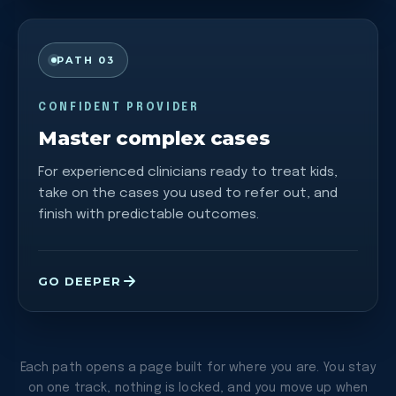
PATH 03
CONFIDENT PROVIDER
Master complex cases
For experienced clinicians ready to treat kids,
take on the cases you used to refer out, and
finish with predictable outcomes.
GO DEEPER
Each path opens a page built for where you are. You stay
on one track, nothing is locked, and you move up when