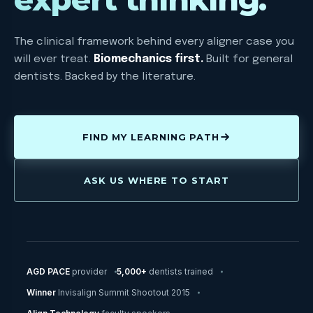
The clinical framework behind every aligner case you
will ever treat.
Biomechanics first.
Built for general
dentists. Backed by the literature.
FIND MY LEARNING PATH
ASK US WHERE TO START
AGD PACE
provider
5,000+
dentists trained
Winner
Invisalign Summit Shootout 2015