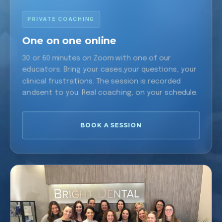
PRIVATE COACHING
One on one online
30 or 60 minutes on Zoom with one of our
educators. Bring your cases,your questions, your
clinical frustrations. The session is recorded
andsent to you. Real coaching, on your schedule.
BOOK A SESSION