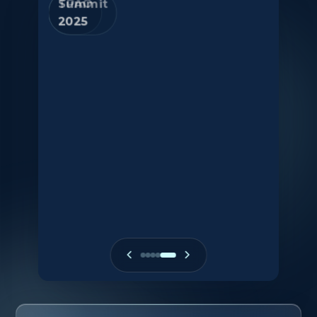
Summit
2015