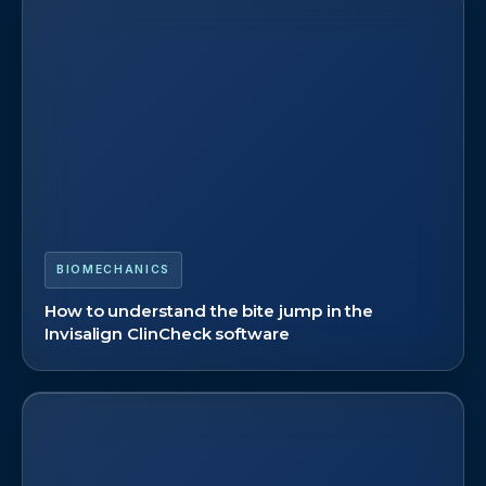
BIOMECHANICS
How to understand the bite jump in the
Invisalign ClinCheck software