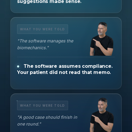
suggestions made sense.
WHAT YOU WERE TOLD
"The software manages the
biomechanics."
The software assumes compliance.
Your patient did not read that memo.
WHAT YOU WERE TOLD
"A good case should finish in
one round."