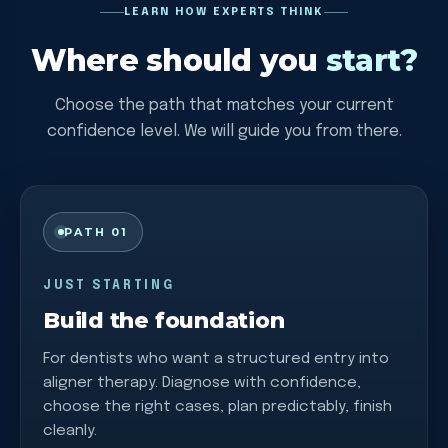
LEARN HOW EXPERTS THINK
Where should you
start?
Choose the path that matches your current
confidence level. We will guide you from there.
PATH 01
JUST STARTING
Build the foundation
For dentists who want a structured entry into
aligner therapy. Diagnose with confidence,
choose the right cases, plan predictably, finish
cleanly.