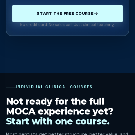
START THE FREE COURSE
No credit card. No sales call. Just clinical teaching.
INDIVIDUAL CLINICAL COURSES
Not ready for the full
MOCA experience yet?
Start with one course.
Most dentists get better structure, better value, and