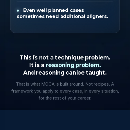
Even well planned cases
sometimes need additional aligners.
This is not a technique problem.
It is a
reasoning problem.
And reasoning can be taught.
That is what MOCA is built around. Not recipes. A
framework you apply to every case, in every situation,
for the rest of your career.