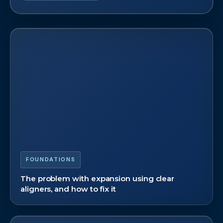
FOUNDATIONS
The problem with expansion using clear
aligners, and how to fix it