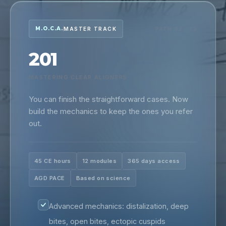
M.O.C.A.
MASTER TRACK
PATH 02 · 03
201
MASTERING CLEAR ALIGNERS
You can finish the straightforward cases. Now
build the mechanics to keep the ones you refer
out.
45 CE hours
12 modules
365 days access
AGD PACE
Based on science
Advanced mechanics: distalization, deep
bites, open bites, ectopic cuspids