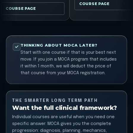
COURSE PAGE
COURSE PAGE
THINKING ABOUT MOCA LATER?
Start with one course if that is your best next
move. If you join a MOCA program that includes
it within 1 month, we will deduct the price of
that course from your MOCA registration.
THE SMARTER LONG TERM PATH
Want the full clinical framework?
Individual courses are useful when you need one
specific answer. MOCA gives you the complete
progression: diagnosis, planning, mechanics,